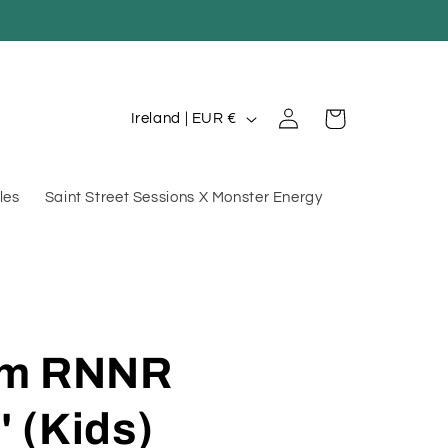
Log
C
Cart
Ireland | EUR €
in
o
u
les
Saint Street Sessions X Monster Energy
n
t
r
y
/
am RNNR
r
e
' (Kids)
g