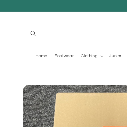
Skip to
content
Home
Footwear
Clothing
Junior
Skip to
product
information