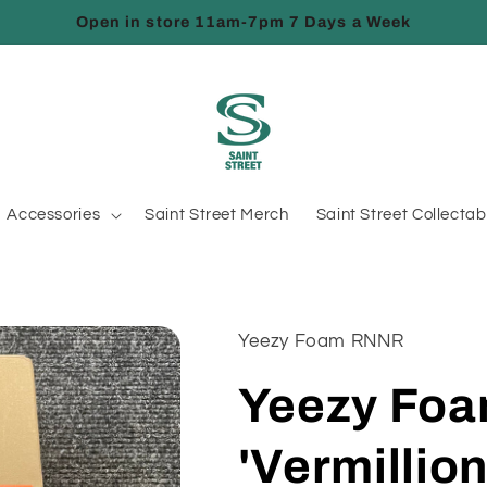
Open in store 11am-7pm 7 Days a Week
Accessories
Saint Street Merch
Saint Street Collectab
Yeezy Foam RNNR
Yeezy Fo
'Vermillion