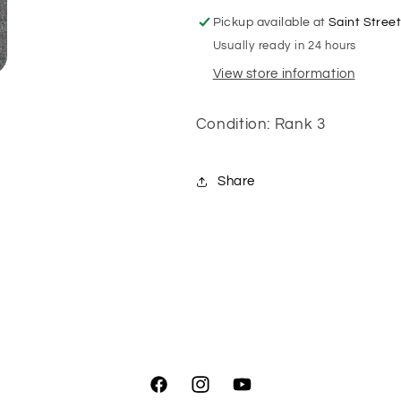
Pickup available at
Saint Stree
Usually ready in 24 hours
View store information
Condition: Rank 3
Share
Facebook
Instagram
YouTube