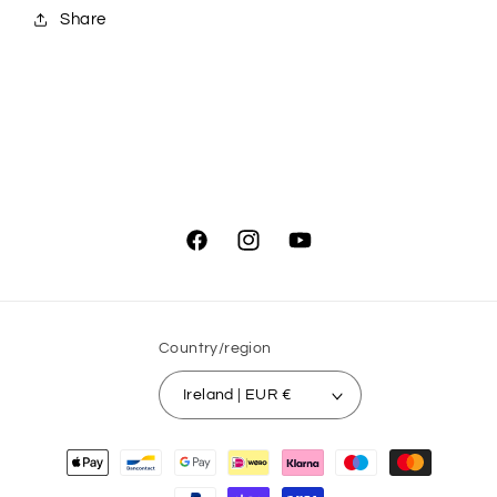
Share
Facebook
Instagram
YouTube
Country/region
Ireland | EUR €
Payment
methods