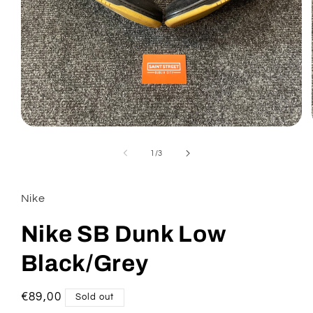
Open
media
1
of
1
/
3
in
modal
Nike
Nike SB Dunk Low
Black/Grey
Regular
€89,00
Sold out