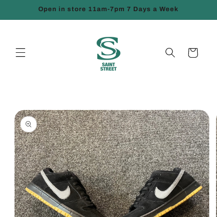
Skip to
Open in store 11am-7pm 7 Days a Week
content
Cart
Skip to
product
information