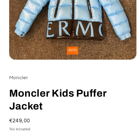
Open
media
1
in
Moncler
modal
Moncler Kids Puffer
Jacket
Regular
€249,00
price
Tax included.