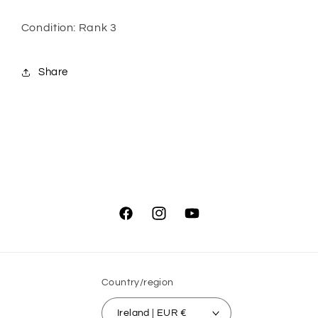
Condition: Rank 3
Share
Facebook
Instagram
YouTube
Country/region
Ireland | EUR €