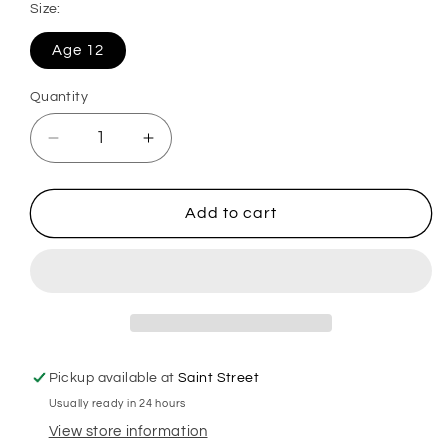
Size:
Age 12
Quantity
Decrease
Increase
quantity
quantity
for
for
Moncler
Moncler
Add to cart
Kids
Kids
Puffer
Puffer
Jacket
Jacket
Pickup available at
Saint Street
Usually ready in 24 hours
View store information