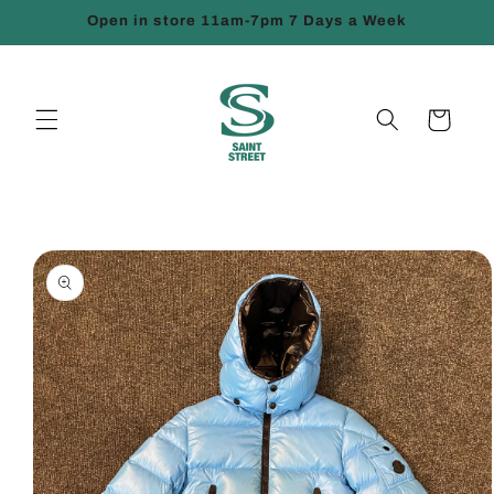
Skip to
Open in store 11am-7pm 7 Days a Week
content
Cart
Skip to
product
information