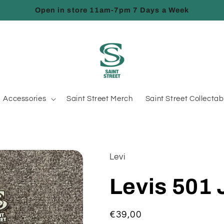
Open in store 11am-7pm 7 Days a Week
Accessories
Saint Street Merch
Saint Street Collectab
Levi
Levis 501
Regular
€39,00