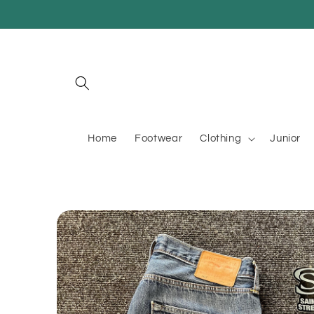
Skip to
content
Home
Footwear
Clothing
Junior
Skip to
product
information