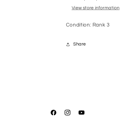
View store information
Condition: Rank 3
Share
Facebook
Instagram
YouTube