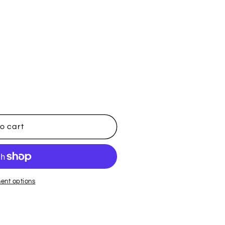
i
o
n
o cart
ent options
t