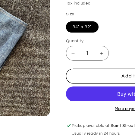
price
Tax included.
Size
34" x 32"
Quantity
Decrease
Increase
quantity
quantity
for
for
Levis
Levis
Add t
501
501
Jeans
Jeans
More paym
Pickup available at
Saint Stree
Usually ready in 24 hours