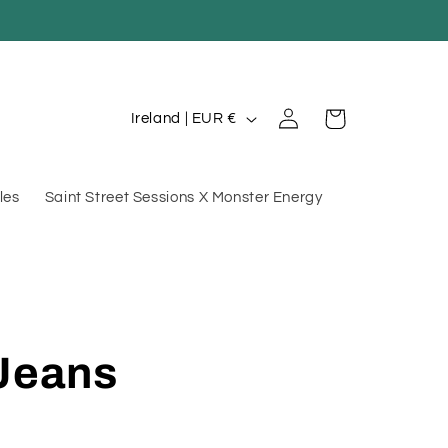
Log
C
Cart
Ireland | EUR €
in
o
u
les
Saint Street Sessions X Monster Energy
n
t
r
y
/
 Jeans
r
e
g