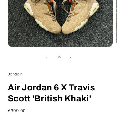
Open
media
1
of
1
/
3
in
modal
Jordan
Air Jordan 6 X Travis
Scott 'British Khaki'
Regular
€399,00