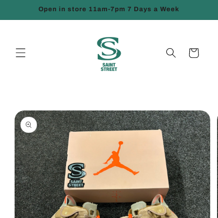
Skip to
Open in store 11am-7pm 7 Days a Week
content
Cart
Skip to
product
information