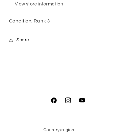
View store information
Condition: Rank 3
Share
Facebook
Instagram
YouTube
Country/region