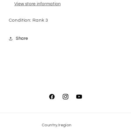
View store information
Condition: Rank 3
Share
Facebook
Instagram
YouTube
Country/region