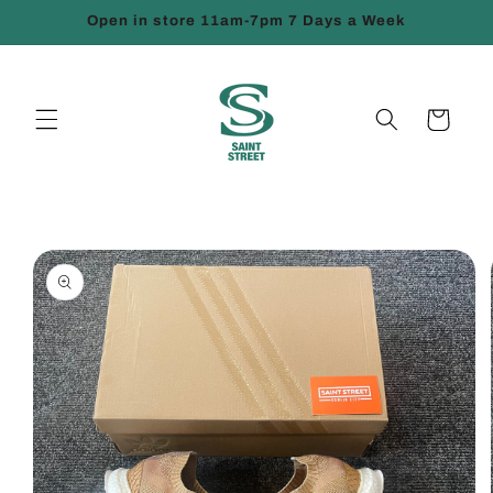
Skip to
Open in store 11am-7pm 7 Days a Week
content
Cart
Skip to
product
information