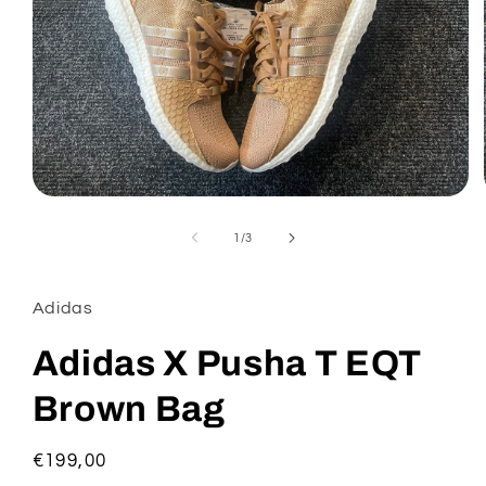
Open
media
1
of
1
/
3
in
modal
Adidas
Adidas X Pusha T EQT
Brown Bag
Regular
€199,00