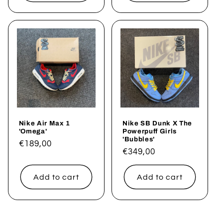
Nike Air Max 1
Nike SB Dunk X The
'Omega'
Powerpuff Girls
'Bubbles'
Regular
€189,00
Regular
€349,00
price
price
Add to cart
Add to cart