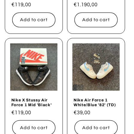
Regular
€119,00
Regular
€1.190,00
price
price
Add to cart
Add to cart
Nike X Stussy Air
Nike Air Force 1
Force 1 Mid 'Black'
White/Blue '82' (TD)
Regular
€119,00
Regular
€39,00
price
price
Add to cart
Add to cart