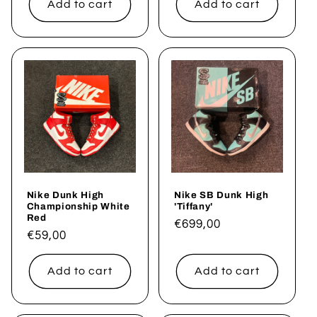
Add to cart
Add to cart
Nike Dunk High
Nike SB Dunk High
Championship White
'Tiffany'
Red
Regular
€699,00
Regular
€59,00
price
price
Add to cart
Add to cart