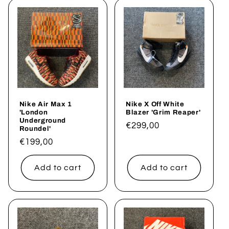
Nike Air Max 1
Nike X Off White
'London
Blazer 'Grim Reaper'
Underground
Regular
€299,00
Roundel'
price
Regular
€199,00
price
Add to cart
Add to cart