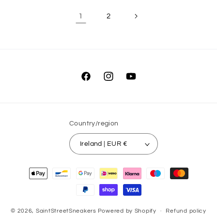
1
2
Facebook
Instagram
YouTube
Country/region
Ireland | EUR €
Payment
methods
© 2026,
SaintStreetSneakers
Powered by Shopify
Refund policy