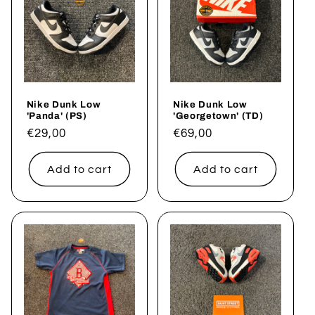
Nike Dunk Low
Nike Dunk Low
'Panda' (PS)
'Georgetown' (TD)
Regular
€29,00
Regular
€69,00
price
price
Add to cart
Add to cart