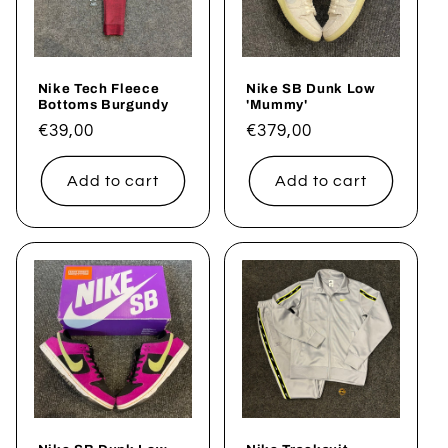
t
i
Nike Tech Fleece
Nike SB Dunk Low
o
Bottoms Burgundy
'Mummy'
Regular
€39,00
Regular
€379,00
n
price
price
Add to cart
Add to cart
: