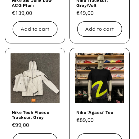
Nike SB Dunk Low
Nike Tracksuit
ACG Plum
Grey/Volt
Regular
€139,00
Regular
€49,00
price
price
Add to cart
Add to cart
Nike Tech Fleece
Nike 'Agassi' Tee
Tracksuit Grey
Regular
€89,00
Regular
€99,00
price
price