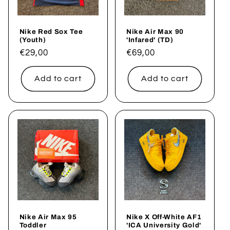
Nike Red Sox Tee
Nike Air Max 90
(Youth)
'Infared' (TD)
Regular
€29,00
Regular
€69,00
price
price
Add to cart
Add to cart
Nike Air Max 95
Nike X Off-White AF1
Toddler
'ICA University Gold'